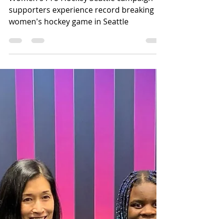
Women's Pro Hockey Seattle campaign
supporters experience record breaking
women's hockey game in Seattle