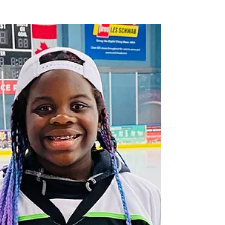
Kraken Unity Fund Award Honoree