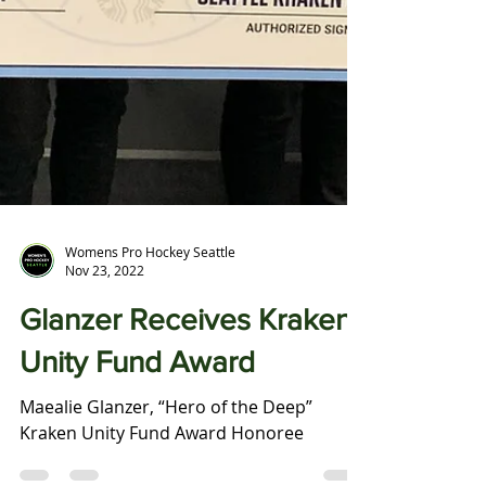
Womens Pro Hockey Seattle
Nov 23, 2022
Glanzer Receives Kraken
Unity Fund Award
Maealie Glanzer, “Hero of the Deep”