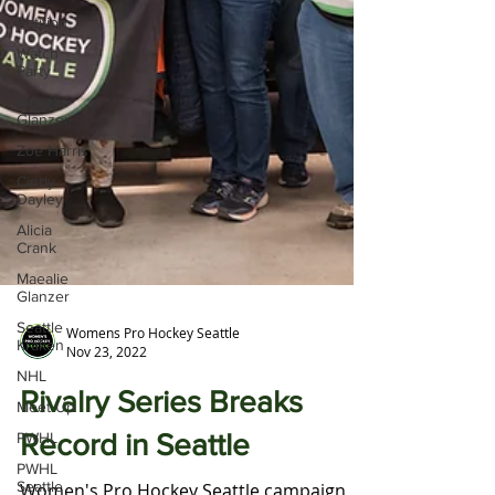
Petition
Watch
Party
Maealie
Glanzer
Zoe Harris
Cindy
Dayley
Alicia
Crank
Maealie
Glanzer
Seattle
Kraken
Womens Pro Hockey Seattle
NHL
Nov 23, 2022
Meet Up
Rivalry Series Breaks
PWHL
PWHL
Record in Seattle
Seattle