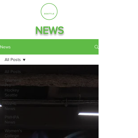
NEWS
News
All Posts
All Posts
Womens
Pro
Hockey
Seattle
NWHL
News
PWHPA
News
Women's
College