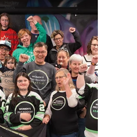
Hockey
News
Girls
Hockey
News
Women's
Olympic
Hockey
News
Press
Release
WoProHoSeattle
Media
Coverage
RivalrySeries
WoProHoSeattle
Event
WoProHoSeattle
Jersey
Kelly
Stephens
Tysland