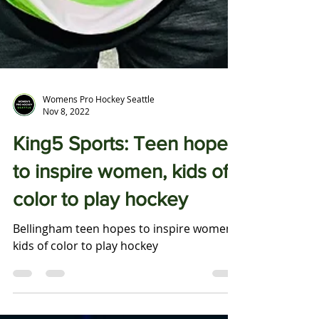
Womens Pro Hockey Seattle
Nov 8, 2022
King5 Sports: Teen hopes
to inspire women, kids of
color to play hockey
Bellingham teen hopes to inspire women,