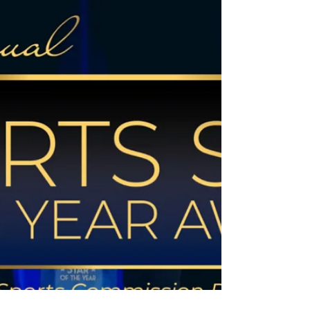
kids of color to play hockey