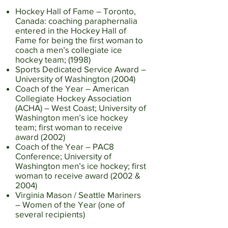
Hockey Hall of Fame – Toronto,
Canada: coaching paraphernalia
entered in the Hockey Hall of
Fame for being the first woman to
coach a men’s collegiate ice
hockey team; (1998)
Sports Dedicated Service Award –
University of Washington (2004)
Coach of the Year – American
Collegiate Hockey Association
(ACHA) – West Coast; University of
Washington men’s ice hockey
team; first woman to receive
award (2002)
Coach of the Year – PAC8
Conference; University of
Washington men’s ice hockey; first
woman to receive award (2002 &
2004)
Virginia Mason / Seattle Mariners
– Women of the Year (one of
several recipients)