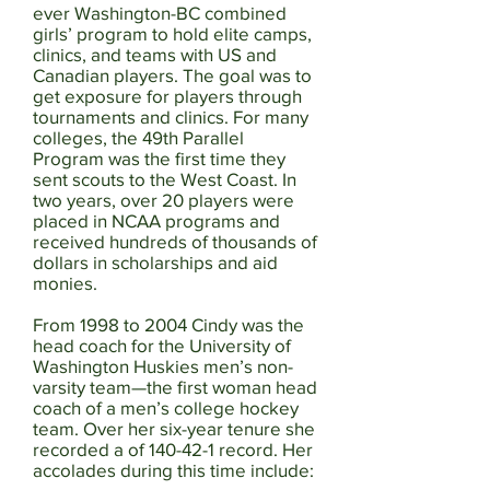
ever Washington-BC combined
girls’ program to hold elite camps,
clinics, and teams with US and
Canadian players. The goal was to
get exposure for players through
tournaments and clinics. For many
colleges, the 49th Parallel
Program was the first time they
sent scouts to the West Coast. In
two years, over 20 players were
placed in NCAA programs and
received hundreds of thousands of
dollars in scholarships and aid
monies.
From 1998 to 2004 Cindy was the
head coach for the University of
Washington Huskies men’s non-
varsity team—the first woman head
coach of a men’s college hockey
team. Over her six-year tenure she
recorded a of 140-42-1 record. Her
accolades during this time include: