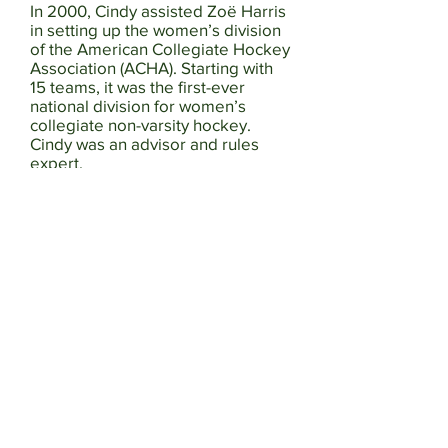
In 2000, Cindy assisted Zoë Harris
in setting up the women’s division
of the American Collegiate Hockey
Association (ACHA). Starting with
15 teams, it was the first-ever
national division for women’s
collegiate non-varsity hockey.
Cindy was an advisor and rules
expert.
From 2009 to 2018 Cindy served
as a coach, coaching director,
treasurer, and president of
Western Washington Female
Hockey Association (WWFHA)
Washington Wild where she
helped grow the association from
less than 30 players on two teams
to over 100 players on multiple
teams. With Cindy as their coach,
the 19U Rep Tier 2 team won the
prestigious Connecticut Polar Bear
Holiday Tournament, placed
second in the USA Hockey