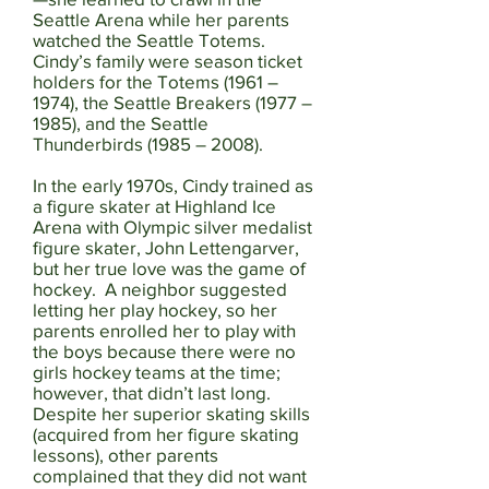
Seattle Arena while her parents
watched the Seattle Totems.
Cindy’s family were season ticket
holders for the Totems (1961 –
1974), the Seattle Breakers (1977 –
1985), and the Seattle
Thunderbirds (1985 – 2008).
In the early 1970s, Cindy trained as
a figure skater at Highland Ice
Arena with Olympic silver medalist
figure skater, John Lettengarver,
but her true love was the game of
hockey. A neighbor suggested
letting her play hockey, so her
parents enrolled her to play with
the boys because there were no
girls hockey teams at the time;
however, that didn’t last long.
Despite her superior skating skills
(acquired from her figure skating
lessons), other parents
complained that they did not want