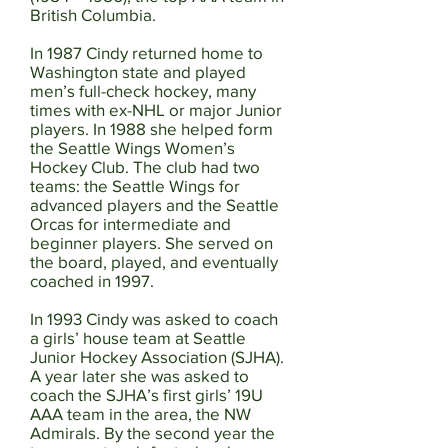
British Columbia.
In 1987 Cindy returned home to
Washington state and played
men’s full-check hockey, many
times with ex-NHL or major Junior
players. In 1988 she helped form
the Seattle Wings Women’s
Hockey Club. The club had two
teams: the Seattle Wings for
advanced players and the Seattle
Orcas for intermediate and
beginner players. She served on
the board, played, and eventually
coached in 1997.
In 1993 Cindy was asked to coach
a girls’ house team at Seattle
Junior Hockey Association (SJHA).
A year later she was asked to
coach the SJHA’s first girls’ 19U
AAA team in the area, the NW
Admirals. By the second year the