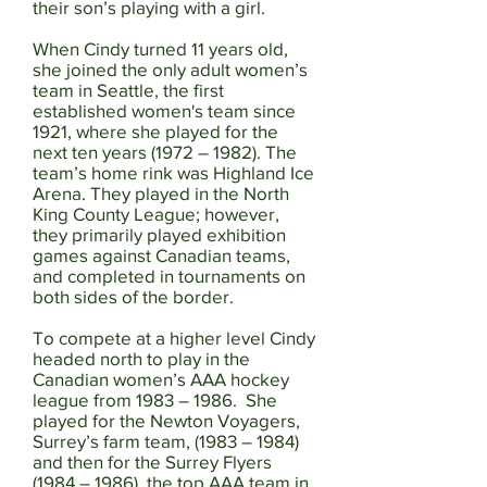
their son’s playing with a girl.
When Cindy turned 11 years old,
she joined the only adult women’s
team in Seattle, the first
established women's team since
1921, where she played for the
next ten years (1972 – 1982). The
team’s home rink was Highland Ice
Arena. They played in the North
King County League; however,
they primarily played exhibition
games against Canadian teams,
and completed in tournaments on
both sides of the border.
To compete at a higher level Cindy
headed north to play in the
Canadian women’s AAA hockey
league from 1983 – 1986. She
played for the Newton Voyagers,
Surrey’s farm team, (1983 – 1984)
and then for the Surrey Flyers
(1984 – 1986), the top AAA team in