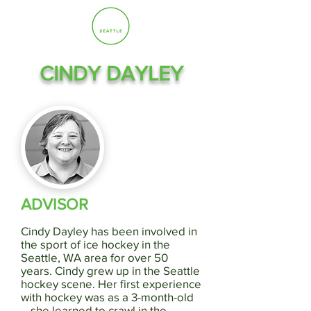
CINDY DAYLEY
ADVISOR
Cindy Dayley has been involved in
the sport of ice hockey in the
Seattle, WA area for over 50
years. Cindy grew up in the Seattle
hockey scene. Her first experience
with hockey was as a 3-month-old
—she learned to crawl in the