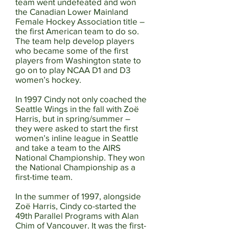
team went undefeated and won
the Canadian Lower Mainland
Female Hockey Association title –
the first American team to do so.
The team help develop players
who became some of the first
players from Washington state to
go on to play NCAA D1 and D3
women’s hockey.
In 1997 Cindy not only coached the
Seattle Wings in the fall with Zoë
Harris, but in spring/summer –
they were asked to start the first
women’s inline league in Seattle
and take a team to the AIRS
National Championship. They won
the National Championship as a
first-time team.
In the summer of 1997, alongside
Zoë Harris, Cindy co-started the
49th Parallel Programs with Alan
Chim of Vancouver. It was the first-